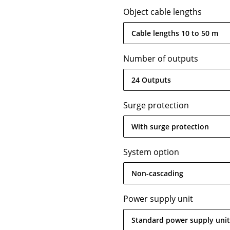
Object cable lengths
Cable lengths 10 to 50 m
Number of outputs
24 Outputs
Surge protection
With surge protection
System option
Non-cascading
Power supply unit
Standard power supply unit