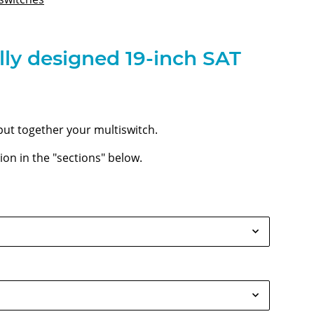
lly designed 19-inch SAT
put together your multiswitch.
on in the "sections" below.