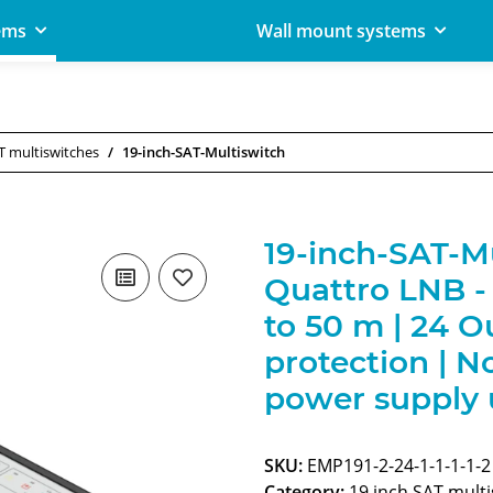
ems
Wall mount systems
T multiswitches
19-inch-SAT-Multiswitch
19-inch-SAT-Mul
Quattro LNB - 
to 50 m | 24 O
protection | N
power supply u
SKU:
EMP191-2-24-1-1-1-1-2
Category:
19 inch SAT mult