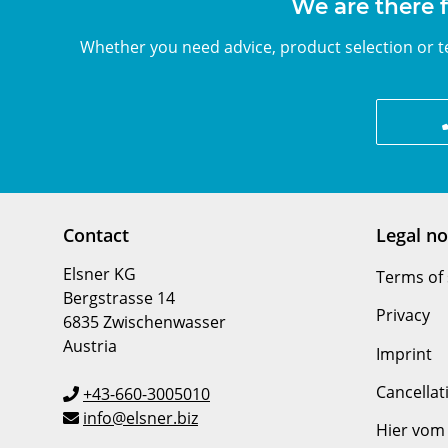
We are there f
Whether you need advice, product selection or te
Contact
Legal no
Elsner KG
Terms of 
Bergstrasse 14
Privacy
6835 Zwischenwasser
Austria
Imprint
Cancellat
+43-660-3005010
info@elsner.biz
Hier vom 