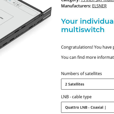
Manufacturers:
ELSNER
Your individua
multiswitch
Congratulations! You have 
You can find more informati
Numbers of satellites
2 Satellites
LNB - cable type
Quattro LNB - Coaxial |