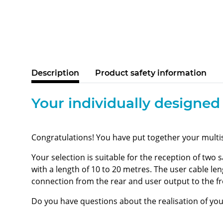
Description
Product safety information
Your individually designed
Congratulations! You have put together your multi
Your selection is suitable for the reception of two 
with a length of 10 to 20 metres. The user cable le
connection from the rear and user output to the f
Do you have questions about the realisation of yo