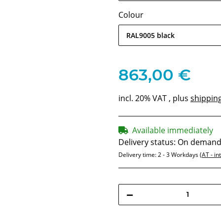
Colour
RAL9005 black
863,00 €
incl. 20% VAT , plus
shippin
Available immediately
Delivery status: On deman
Delivery time:
2 - 3 Workdays
(AT - in