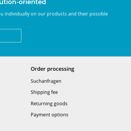
lution-oriented
u individually on our products and their possible
z
Order processing
Suchanfragen
Shipping fee
Returning goods
Payment options