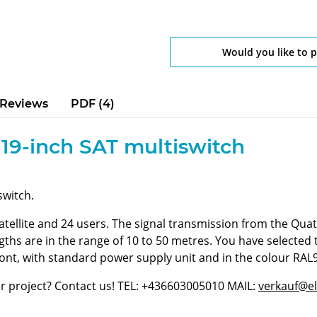
Would you like to 
Reviews
PDF (4)
 19-inch SAT multiswitch
switch.
satellite and 24 users. The signal transmission from the Quat
ngths are in the range of 10 to 50 metres. You have selected
ront, with standard power supply unit and in the colour RAL
ur project? Contact us! TEL: +436603005010 MAIL:
verkauf@el