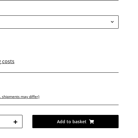
g costs
d
t. shipments may differ)
Add to basket