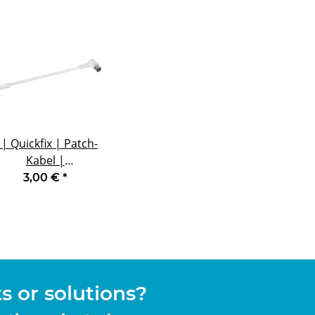
 | Quickfix | Patch-
Kabel |
Winkelstecker |
3,00 €
*
oppelt geschirmt |
0,2 m
 or solutions?