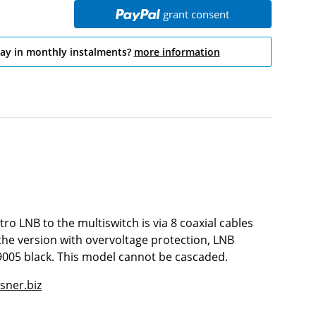
grant consent
pay in monthly instalments?
more information
tro LNB to the multiswitch is via 8 coaxial cables
 the version with overvoltage protection, LNB
9005 black. This model cannot be cascaded.
sner.biz