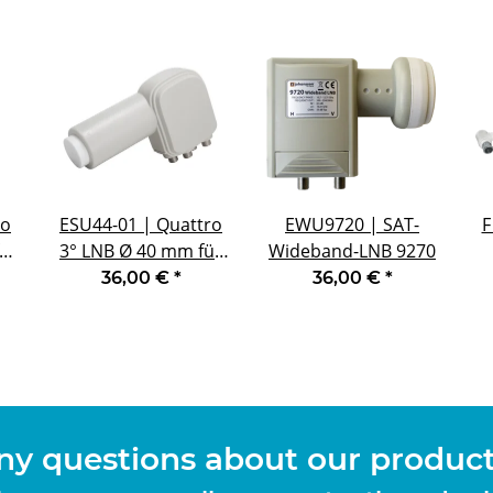
ro
ESU44-01 | Quattro
EWU9720 | SAT-
F
ür
3° LNB Ø 40 mm für
Wideband-LNB 9270
ngen
Multifeedanwendungen
36,00 €
*
36,00 €
*
mit 3° Abstand
d
ny questions about our products