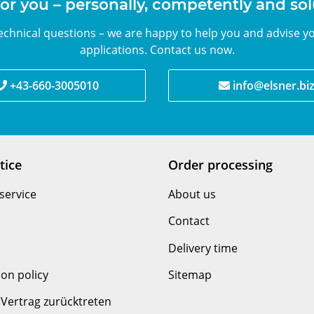
or you – personally, competently and so
chnical questions – we are happy to help you and advise yo
applications. Contact us now.
+43-660-3005010
info@elsner.bi
tice
Order processing
service
About us
Contact
Delivery time
ion policy
Sitemap
Vertrag zurücktreten