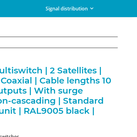
Signal distribution
tiswitch | 2 Satellites |
Coaxial | Cable lengths 10
utputs | With surge
on-cascading | Standard
nit | RAL9005 black |
iswitches