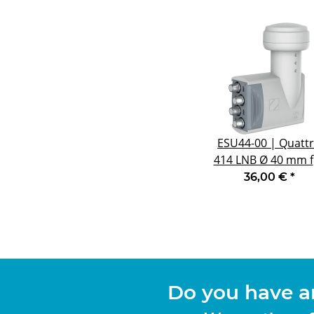
ESU44-00 | Quatt
414 LNB Ø 40 mm f
Multifeedanwendu
36,00 €
*
mit 6° Abstand
Do you have a