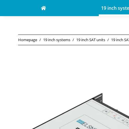
19 inch syst
Homepage
19 inch systems
19 inch SAT units
19 inch SA