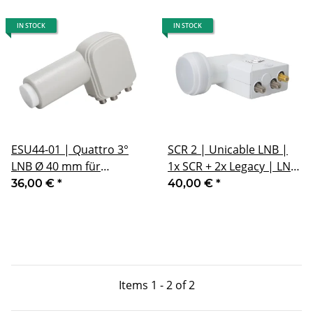
IN STOCK
IN STOCK
ESU44-01 | Quattro 3°
SCR 2 | Unicable LNB |
LNB Ø 40 mm für
1x SCR + 2x Legacy | LNB
Multifeedanwendungen
40 mm
36,00 €
*
40,00 €
*
mit 3° Abstand
Items 1 - 2 of 2