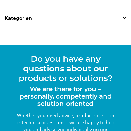
Kategorien
Do you have any
questions about our
products or solutions?
We are there for you –
personally, competently and
solution-oriented
Whether you need advice, product selection
or technical questions – we are happy to help
you and advise you individually on our