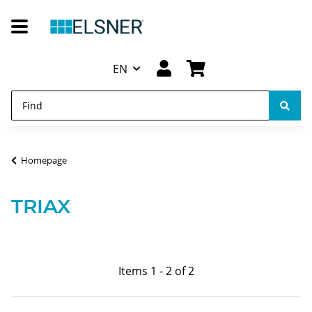
EN
Homepage
TRIAX
Items 1 - 2 of 2