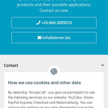
products and their possible applications.
Contact us now.
+43-660-3005010
info@elsner.biz
Contact
Legal notice
How we use cookies and other data
Order processing
By selecting "Accept all", you give us permission to use
the following services on our website: YouTube, Vimeo,
PayPal Express Checkout und Ratenzahlung. You can
Order processing
change the settings at any time (fingerprint icon in the